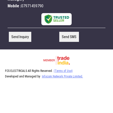
Mobile :
07971459790
Send Inquiry
Send SMS
FCS ELECTRICALS All Rights Reserved.
(Terms of Use)
Developed and Managed by
Infocom Network Private Limited.