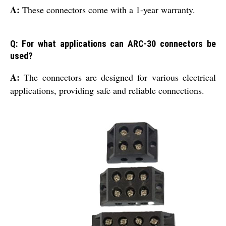
A:
These connectors come with a 1-year warranty.
Q: For what applications can ARC-30 connectors be
used?
A:
The connectors are designed for various electrical
applications, providing safe and reliable connections.