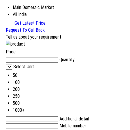
Main Domestic Market
All India
Get Latest Price
Request To Call Back
Tell us about your requirement
Price:
Quantity
Select Unit
50
100
200
250
500
1000+
Additional detail
Mobile number