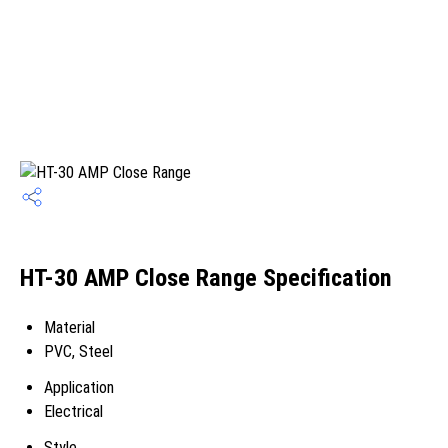
HT-30 AMP Close Range Specification
Material
PVC, Steel
Application
Electrical
Style