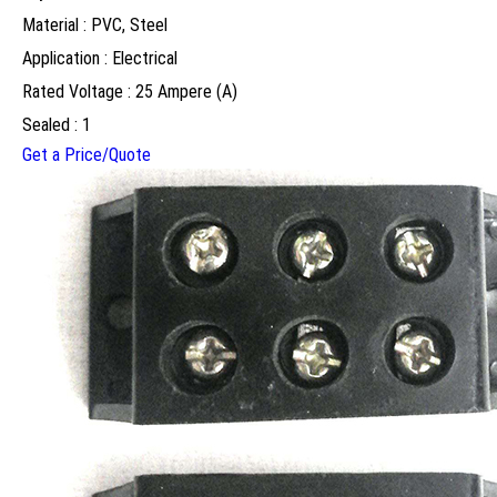
Material : PVC, Steel
Application : Electrical
Rated Voltage : 25 Ampere (A)
Sealed : 1
Get a Price/Quote