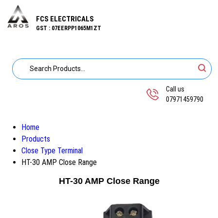
FCS ELECTRICALS
GST : 07EERPP1065M1ZT
Call us
07971459790
Home
Products
Close Type Terminal
HT-30 AMP Close Range
HT-30 AMP Close Range