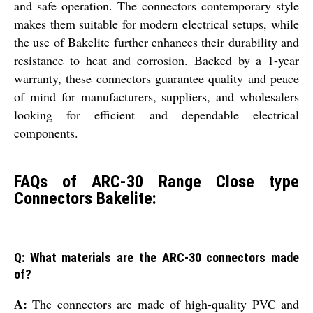
and safe operation. The connectors contemporary style
makes them suitable for modern electrical setups, while
the use of Bakelite further enhances their durability and
resistance to heat and corrosion. Backed by a 1-year
warranty, these connectors guarantee quality and peace
of mind for manufacturers, suppliers, and wholesalers
looking for efficient and dependable electrical
components.
FAQs of ARC-30 Range Close type
Connectors Bakelite:
Q: What materials are the ARC-30 connectors made
of?
A:
The connectors are made of high-quality PVC and