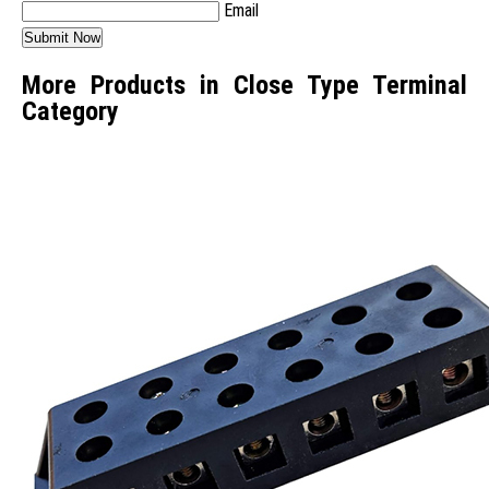
Email
More Products in Close Type Terminal
Category