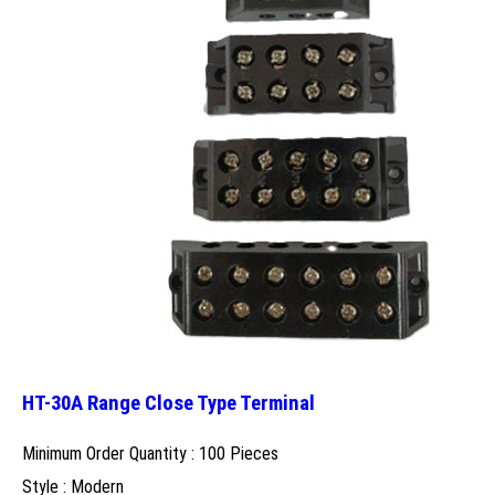
HT-30A Range Close Type Terminal
Minimum Order Quantity : 100 Pieces
Style : Modern