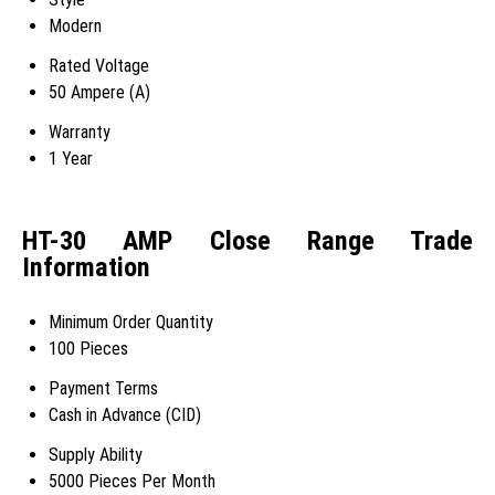
Modern
Rated Voltage
50 Ampere (A)
Warranty
1 Year
HT-30 AMP Close Range Trade
Information
Minimum Order Quantity
100 Pieces
Payment Terms
Cash in Advance (CID)
Supply Ability
5000 Pieces Per Month