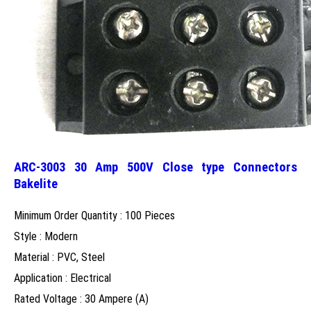
ARC-3003 30 Amp 500V Close type Connectors
Bakelite
Minimum Order Quantity : 100 Pieces
Style : Modern
Material : PVC, Steel
Application : Electrical
Rated Voltage : 30 Ampere (A)