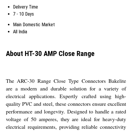
Delivery Time
7 - 10 Days
Main Domestic Market
All India
About HT-30 AMP Close Range
The ARC-30 Range Close Type Connectors Bakelite
are a modern and durable solution for a variety of
electrical applications. Expertly crafted using high-
quality PVC and steel, these connectors ensure excellent
performance and longevity. Designed to handle a rated
voltage of 50 amperes, they are ideal for heavy-duty
electrical requirements, providing reliable connectivity