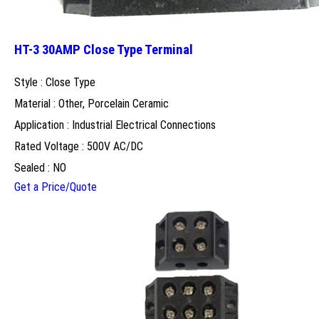
HT-3 30AMP Close Type Terminal
Style : Close Type
Material : Other, Porcelain Ceramic
Application : Industrial Electrical Connections
Rated Voltage : 500V AC/DC
Sealed : NO
Get a Price/Quote