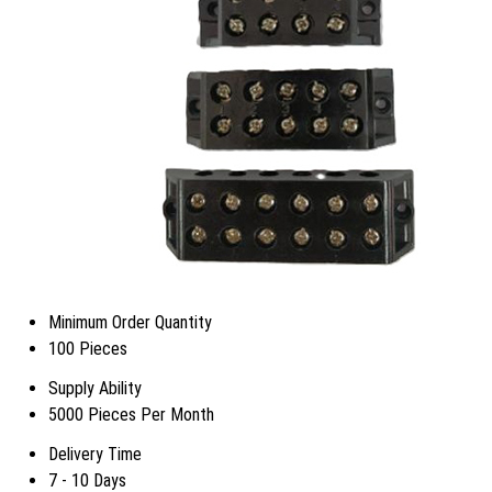
Minimum Order Quantity
100 Pieces
Supply Ability
5000 Pieces Per Month
Delivery Time
7 - 10 Days