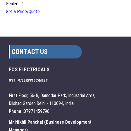
Sealed : 1
Get a Price/Quote
CONTACT US
FCS ELECTRICALS
GST : 07EERPP1065M1ZT
First Floor, 56-B, Damodar Park, Industrial Area,
Dilshad Garden,Delhi - 110094, India
Phone :
07971459790
Mr Nikhil Panchal
(
Business Development
Manager
)