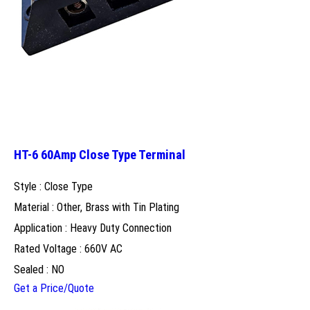
HT-6 60Amp Close Type Terminal
Style : Close Type
Material : Other, Brass with Tin Plating
Application : Heavy Duty Connection
Rated Voltage : 660V AC
Sealed : NO
Get a Price/Quote