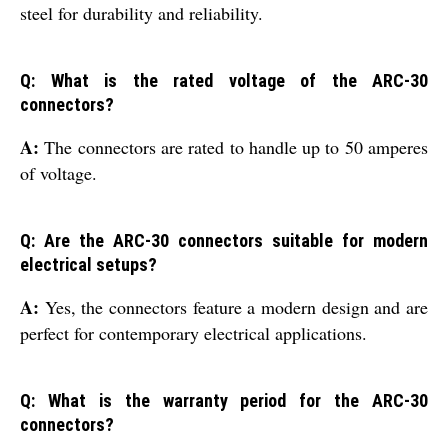
steel for durability and reliability.
Q: What is the rated voltage of the ARC-30
connectors?
A:
The connectors are rated to handle up to 50 amperes
of voltage.
Q: Are the ARC-30 connectors suitable for modern
electrical setups?
A:
Yes, the connectors feature a modern design and are
perfect for contemporary electrical applications.
Q: What is the warranty period for the ARC-30
connectors?