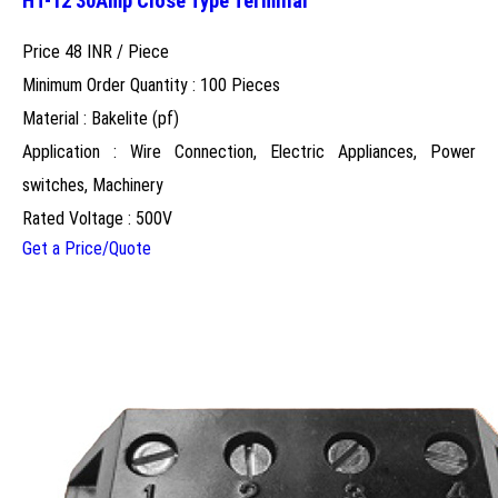
HT-12 30Amp Close Type Terminal
Price 48 INR /
Piece
Minimum Order Quantity : 100 Pieces
Material : Bakelite (pf)
Application : Wire Connection, Electric Appliances, Power
switches, Machinery
Rated Voltage : 500V
Get a Price/Quote