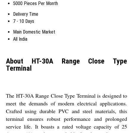
5000 Pieces Per Month
Delivery Time
7 - 10 Days
Main Domestic Market
All India
About HT-30A Range Close Type
Terminal
The HT-30A Range Close Type Terminal is designed to
meet the demands of modern electrical applications.
Crafted using durable PVC and steel materials, this
terminal ensures robust performance and prolonged
service life. It boasts a rated voltage capacity of 25