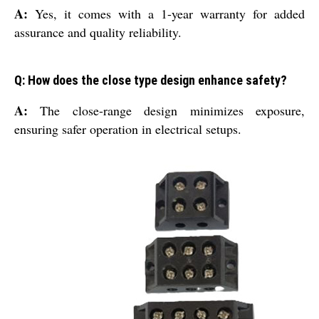
A:
Yes, it comes with a 1-year warranty for added
assurance and quality reliability.
Q: How does the close type design enhance safety?
A:
The close-range design minimizes exposure,
ensuring safer operation in electrical setups.