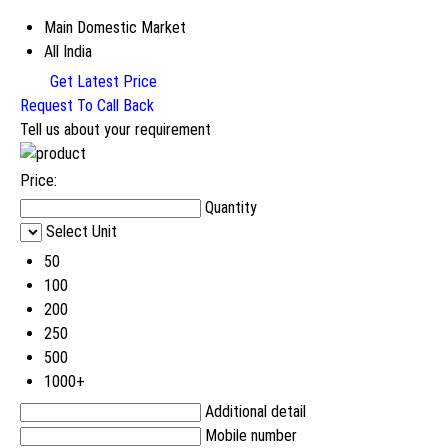
Main Domestic Market
All India
Get Latest Price
Request To Call Back
Tell us about your requirement
Price:
Quantity
Select Unit
50
100
200
250
500
1000+
Additional detail
Mobile number