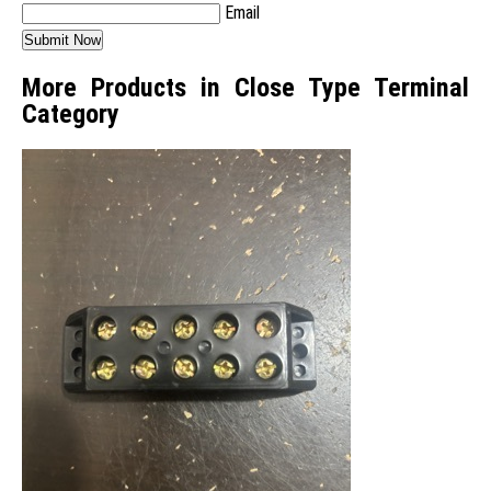
Email
More Products in Close Type Terminal
Category