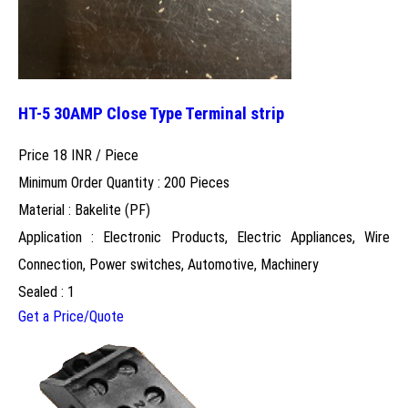
HT-5 30AMP Close Type Terminal strip
Price 18 INR /
Piece
Minimum Order Quantity : 200 Pieces
Material : Bakelite (PF)
Application : Electronic Products, Electric Appliances, Wire
Connection, Power switches, Automotive, Machinery
Sealed : 1
Get a Price/Quote