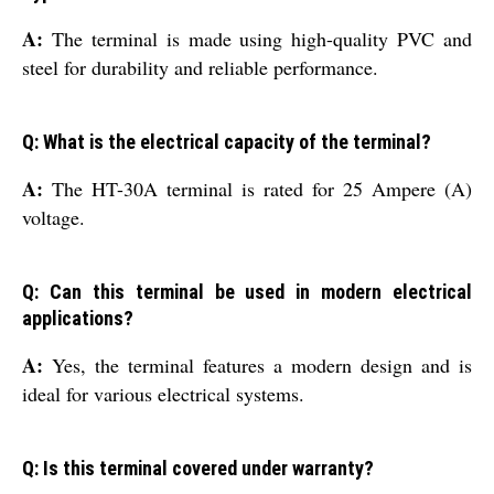
A:
The terminal is made using high-quality PVC and
steel for durability and reliable performance.
Q: What is the electrical capacity of the terminal?
A:
The HT-30A terminal is rated for 25 Ampere (A)
voltage.
Q: Can this terminal be used in modern electrical
applications?
A:
Yes, the terminal features a modern design and is
ideal for various electrical systems.
Q: Is this terminal covered under warranty?