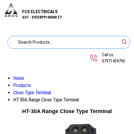
FCS ELECTRICALS
GST : 07EERPP1065M1ZT
Call us
07971459790
Home
Products
Close Type Terminal
HT-30A Range Close Type Terminal
HT-30A Range Close Type Terminal