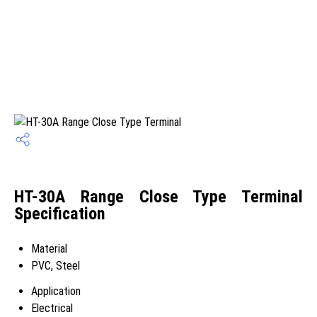
HT-30A Range Close Type Terminal
Specification
Material
PVC, Steel
Application
Electrical