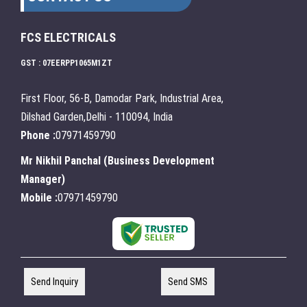
FCS ELECTRICALS
GST : 07EERPP1065M1ZT
First Floor, 56-B, Damodar Park, Industrial Area,
Dilshad Garden,Delhi - 110094, India
Phone :
07971459790
Mr Nikhil Panchal
(
Business Development
Manager
)
Mobile :
07971459790
Send Inquiry
Send SMS