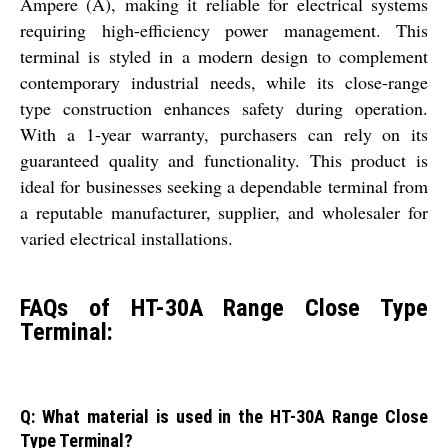
Ampere (A), making it reliable for electrical systems
requiring high-efficiency power management. This
terminal is styled in a modern design to complement
contemporary industrial needs, while its close-range
type construction enhances safety during operation.
With a 1-year warranty, purchasers can rely on its
guaranteed quality and functionality. This product is
ideal for businesses seeking a dependable terminal from
a reputable manufacturer, supplier, and wholesaler for
varied electrical installations.
FAQs of HT-30A Range Close Type
Terminal:
Q: What material is used in the HT-30A Range Close
Type Terminal?