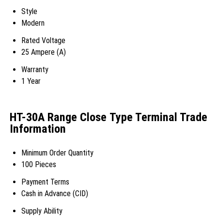
Style
Modern
Rated Voltage
25 Ampere (A)
Warranty
1 Year
HT-30A Range Close Type Terminal Trade
Information
Minimum Order Quantity
100 Pieces
Payment Terms
Cash in Advance (CID)
Supply Ability