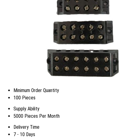
Minimum Order Quantity
100 Pieces
Supply Ability
5000 Pieces Per Month
Delivery Time
7 - 10 Days