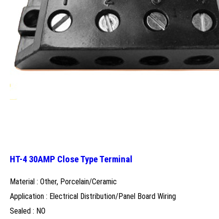
HT-4 30AMP Close Type Terminal
Material : Other, Porcelain/Ceramic
Application : Electrical Distribution/Panel Board Wiring
Sealed : NO