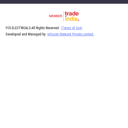
FCS ELECTRICALS All Rights Reserved.
(Terms of Use)
Developed and Managed by
Infocom Network Private Limited.