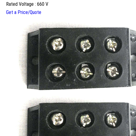
Rated Voltage : 660 V
Get a Price/Quote