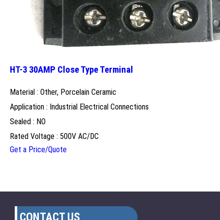
HT-3 30AMP Close Type Terminal
Material : Other, Porcelain Ceramic
Application : Industrial Electrical Connections
Sealed : NO
Rated Voltage : 500V AC/DC
Get a Price/Quote
CONTACT US