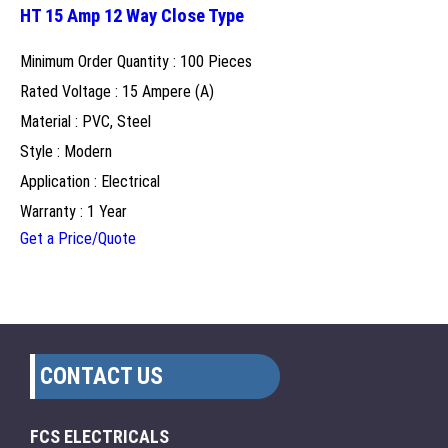
HT 15 Amp 12 Way Close Type
Minimum Order Quantity : 100 Pieces
Rated Voltage : 15 Ampere (A)
Material : PVC, Steel
Style : Modern
Application : Electrical
Warranty : 1 Year
Get a Price/Quote
CONTACT US
FCS ELECTRICALS