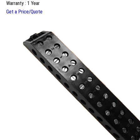
Warranty : 1 Year
Get a Price/Quote