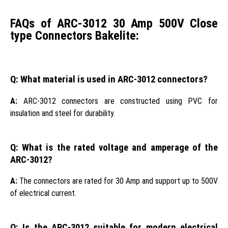
FAQs of ARC-3012 30 Amp 500V Close
type Connectors Bakelite:
Q: What material is used in ARC-3012 connectors?
A:
ARC-3012 connectors are constructed using PVC for
insulation and steel for durability.
Q: What is the rated voltage and amperage of the
ARC-3012?
A:
The connectors are rated for 30 Amp and support up to 500V
of electrical current.
Q: Is the ARC-3012 suitable for modern electrical