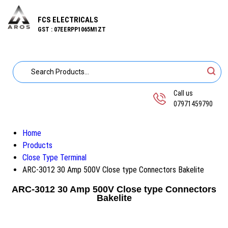
FCS ELECTRICALS
GST : 07EERPP1065M1ZT
Call us
07971459790
Home
Products
Close Type Terminal
ARC-3012 30 Amp 500V Close type Connectors Bakelite
ARC-3012 30 Amp 500V Close type Connectors
Bakelite