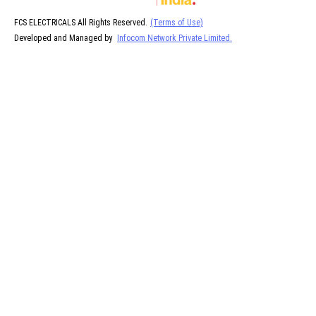
FCS ELECTRICALS All Rights Reserved.
(Terms of Use)
Developed and Managed by
Infocom Network Private Limited.