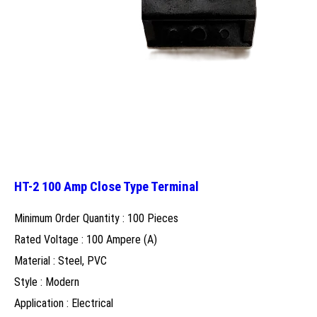
HT-2 100 Amp Close Type Terminal
Minimum Order Quantity : 100 Pieces
Rated Voltage : 100 Ampere (A)
Material : Steel, PVC
Style : Modern
Application : Electrical