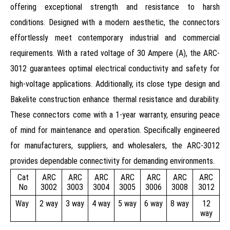
offering exceptional strength and resistance to harsh
conditions. Designed with a modern aesthetic, the connectors
effortlessly meet contemporary industrial and commercial
requirements. With a rated voltage of 30 Ampere (A), the ARC-
3012 guarantees optimal electrical conductivity and safety for
high-voltage applications. Additionally, its close type design and
Bakelite construction enhance thermal resistance and durability.
These connectors come with a 1-year warranty, ensuring peace
of mind for maintenance and operation. Specifically engineered
for manufacturers, suppliers, and wholesalers, the ARC-3012
provides dependable connectivity for demanding environments.
Cat
ARC
ARC
ARC
ARC
ARC
ARC
ARC
No
3002
3003
3004
3005
3006
3008
3012
Way
2 way
3 way
4 way
5 way
6 way
8 way
12
way