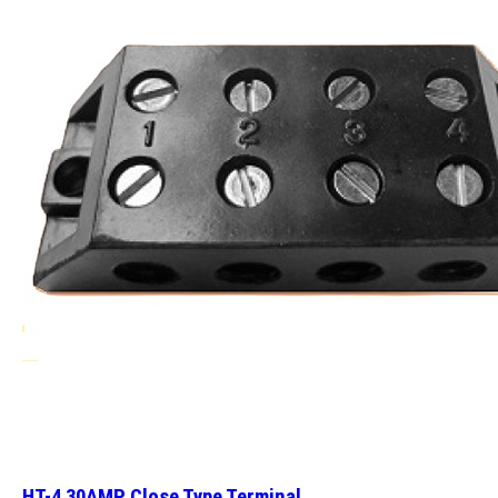
HT-4 30AMP Close Type Terminal