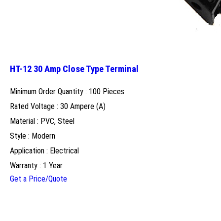
HT-12 30 Amp Close Type Terminal
Minimum Order Quantity : 100 Pieces
Rated Voltage : 30 Ampere (A)
Material : PVC, Steel
Style : Modern
Application : Electrical
Warranty : 1 Year
Get a Price/Quote