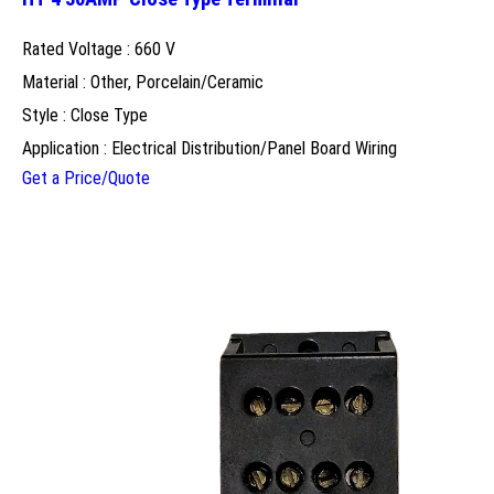
Rated Voltage : 660 V
Material : Other, Porcelain/Ceramic
Style : Close Type
Application : Electrical Distribution/Panel Board Wiring
Get a Price/Quote