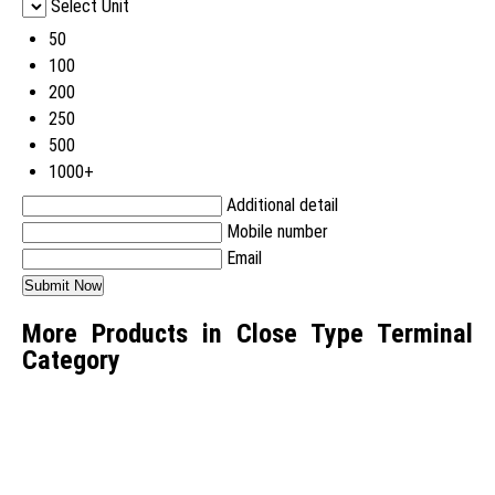
Select Unit
50
100
200
250
500
1000+
Additional detail
Mobile number
Email
More Products in Close Type Terminal
Category