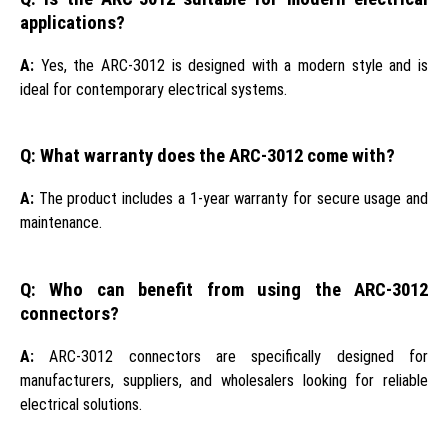
applications?
A:
Yes, the ARC-3012 is designed with a modern style and is
ideal for contemporary electrical systems.
Q: What warranty does the ARC-3012 come with?
A:
The product includes a 1-year warranty for secure usage and
maintenance.
Q: Who can benefit from using the ARC-3012
connectors?
A:
ARC-3012 connectors are specifically designed for
manufacturers, suppliers, and wholesalers looking for reliable
electrical solutions.