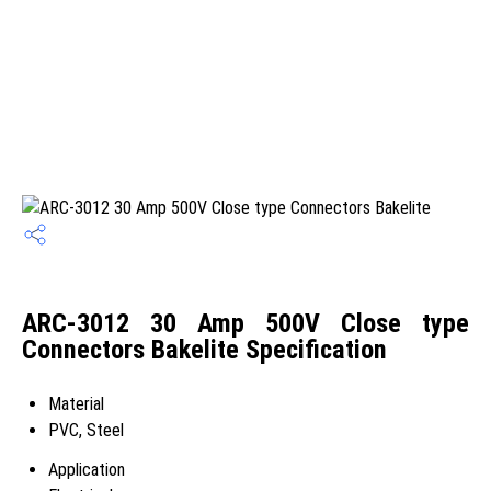
ARC-3012 30 Amp 500V Close type
Connectors Bakelite Specification
Material
PVC, Steel
Application