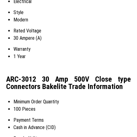
Electrical
Style
Modern
Rated Voltage
30 Ampere (A)
Warranty
1 Year
ARC-3012 30 Amp 500V Close type
Connectors Bakelite Trade Information
Minimum Order Quantity
100 Pieces
Payment Terms
Cash in Advance (CID)