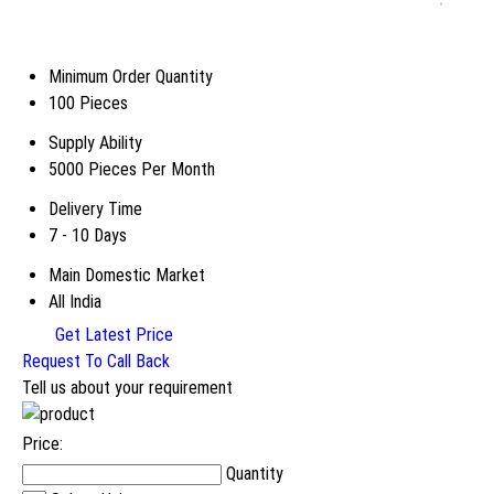
Minimum Order Quantity
100 Pieces
Supply Ability
5000 Pieces Per Month
Delivery Time
7 - 10 Days
Main Domestic Market
All India
Get Latest Price
Request To Call Back
Tell us about your requirement
Price:
Quantity