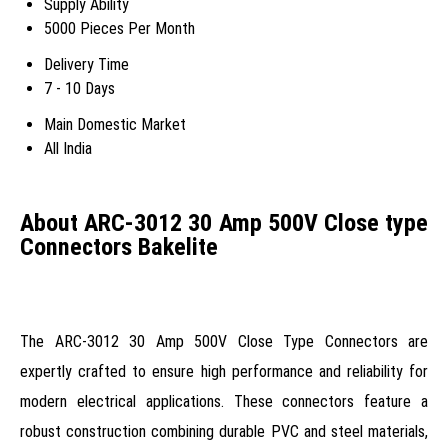
Supply Ability
5000 Pieces Per Month
Delivery Time
7 - 10 Days
Main Domestic Market
All India
About ARC-3012 30 Amp 500V Close type
Connectors Bakelite
The ARC-3012 30 Amp 500V Close Type Connectors are
expertly crafted to ensure high performance and reliability for
modern electrical applications. These connectors feature a
robust construction combining durable PVC and steel materials,