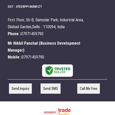
GST : 07EERPP1065M1ZT
First Floor, 56-B, Damodar Park, Industrial Area,
Dilshad Garden,Delhi - 110094, India
Phone :
07971459790
Mr Nikhil Panchal
(
Business Development
Manager
)
Mobile :
07971459790
Send Inquiry
Send SMS
Call Me Free